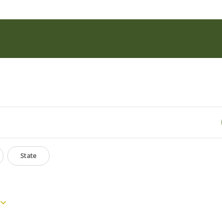
State