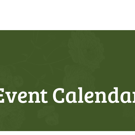
Event Calenda