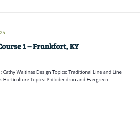
025
ourse 1 – Frankfort, KY
Cathy Waitinas Design Topics: Traditional Line and Line
k Horticulture Topics: Philodendron and Evergreen