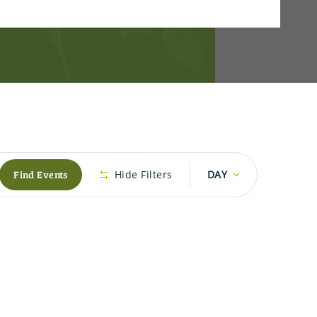
Event
Find Events
Hide Filters
DAY
Views
Navigation