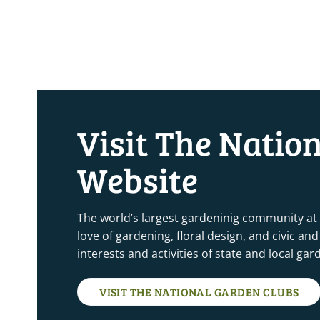
Visit The Natio
Website
The world’s largest gardeninig community at
love of gardening, floral design, and civic a
interests and activities of state and local ga
VISIT THE NATIONAL GARDEN CLUBS