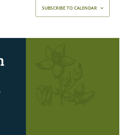
SUBSCRIBE TO CALENDAR
n
e