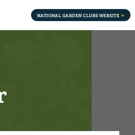
NATIONAL GARDEN CLUBS WEBSITE
r