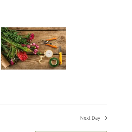
Next Day