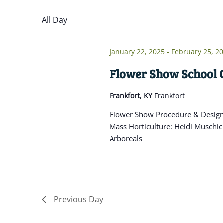
Navigation
inputs
Select
will
date.
All Day
cause
the
January 22, 2025
-
February 25, 2
list
of
Flower Show School C
events
Frankfort, KY
Frankfort
to
refresh
Flower Show Procedure & Design: 
with
Mass Horticulture: Heidi Muschic
the
Arboreals
filtered
results.
Previous Day