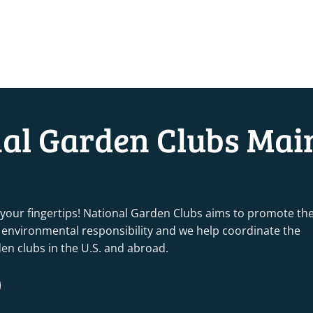
nal Garden Clubs Mai
 your fingertips! National Garden Clubs aims to promote th
nd environmental responsibility and we help coordinate the
rden clubs in the U.S. and abroad.