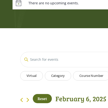
There are no upcoming events.
Events
Enter
Keyword.
Search
Search
Filters
Changing
for
Virtual
Category
Course Number
and
Events
any
by
of
Views
Keyword.
the
February 6, 2025
Reset
form