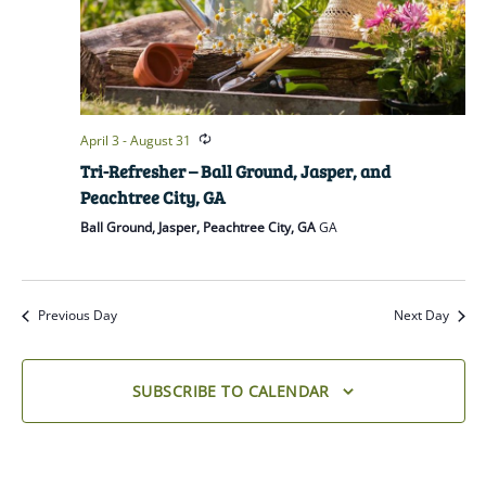
April 3
-
August 31
Tri-Refresher – Ball Ground, Jasper, and
Peachtree City, GA
Ball Ground, Jasper, Peachtree City, GA
GA
Previous Day
Next Day
SUBSCRIBE TO CALENDAR