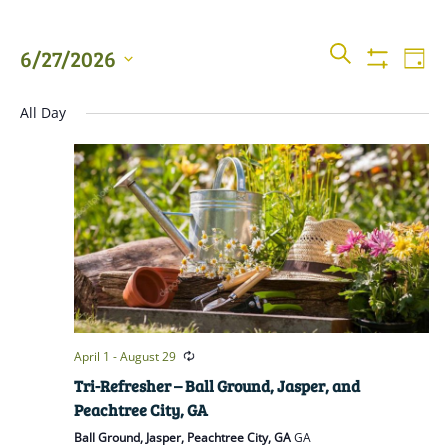
Events
Even
SEARCH
6/27/2026
DAY
View
Show
Searc
Filters
Select
Navi
All Day
date.
and
Views
Naviga
April 1
-
August 29
Tri-Refresher – Ball Ground, Jasper, and
Peachtree City, GA
Ball Ground, Jasper, Peachtree City, GA
GA