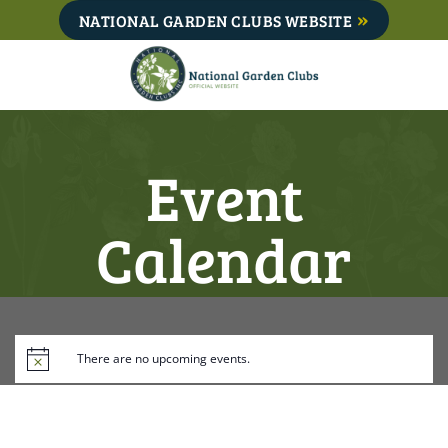
Skip
NATIONAL GARDEN CLUBS WEBSITE
to
content
Event
Calendar
There are no upcoming events.