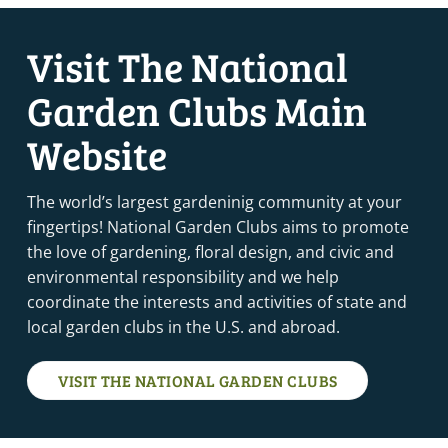
Visit The National
Garden Clubs Main
Website
The world’s largest gardeninig community at your
fingertips! National Garden Clubs aims to promote
the love of gardening, floral design, and civic and
environmental responsibility and we help
coordinate the interests and activities of state and
local garden clubs in the U.S. and abroad.
VISIT THE NATIONAL GARDEN CLUBS