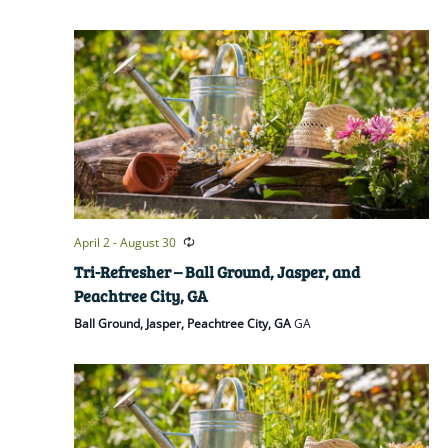
April 2
-
August 30
Tri-Refresher – Ball Ground, Jasper, and
Peachtree City, GA
Ball Ground, Jasper, Peachtree City, GA
GA