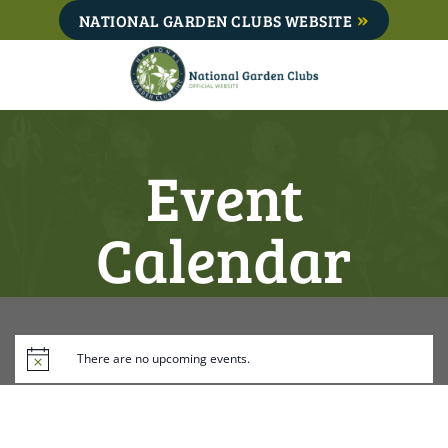
Skip
NATIONAL GARDEN CLUBS WEBSITE
to
content
Event
Calendar
There are no upcoming events.