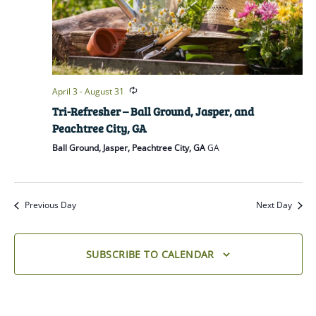
April 3
-
August 31
Tri-Refresher – Ball Ground, Jasper, and
Peachtree City, GA
Ball Ground, Jasper, Peachtree City, GA
GA
Previous Day
Next Day
SUBSCRIBE TO CALENDAR