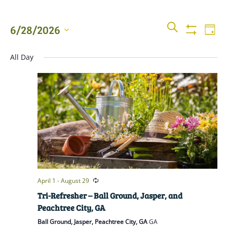
Events
Even
SEARCH
6/28/2026
DAY
View
Show
Searc
Filters
Select
Navi
All Day
date.
and
Views
Naviga
April 1
-
August 29
Tri-Refresher – Ball Ground, Jasper, and
Peachtree City, GA
Ball Ground, Jasper, Peachtree City, GA
GA