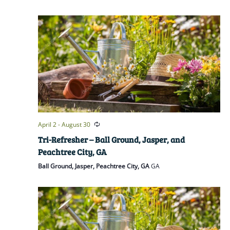
April 2
-
August 30
Tri-Refresher – Ball Ground, Jasper, and
Peachtree City, GA
Ball Ground, Jasper, Peachtree City, GA
GA