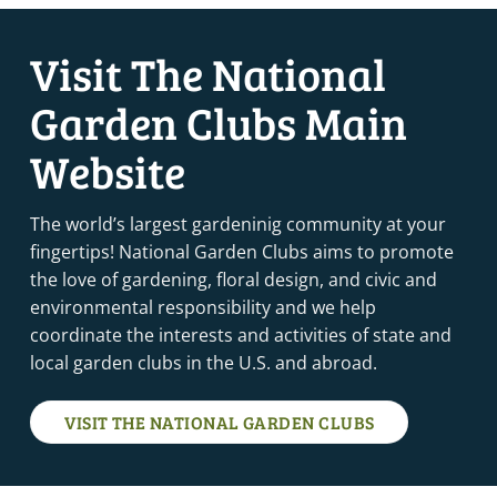
Visit The National
Garden Clubs Main
Website
The world’s largest gardeninig community at your
fingertips! National Garden Clubs aims to promote
the love of gardening, floral design, and civic and
environmental responsibility and we help
coordinate the interests and activities of state and
local garden clubs in the U.S. and abroad.
VISIT THE NATIONAL GARDEN CLUBS