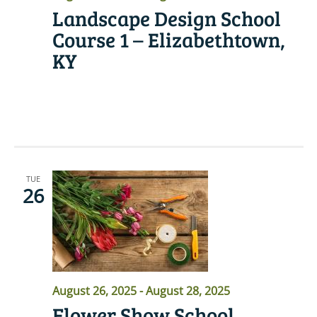
Landscape Design School
Course 1 – Elizabethtown,
KY
READ MORE
TUE
26
August 26, 2025
-
August 28, 2025
Flower Show School