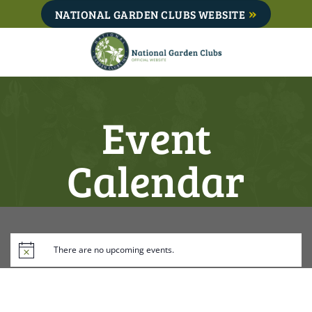
Skip
NATIONAL GARDEN CLUBS WEBSITE
to
content
Event
Calendar
There are no upcoming events.