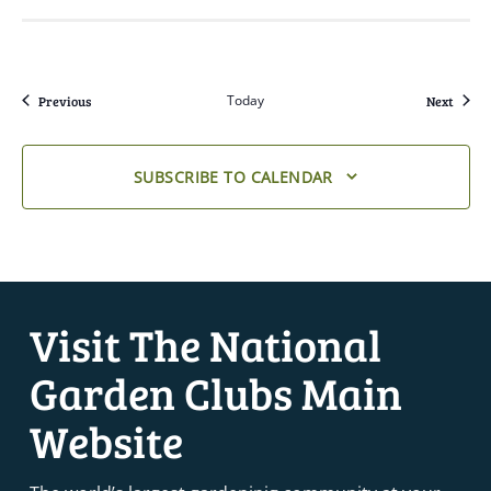
Events
Today
Event
Previous
Next
SUBSCRIBE TO CALENDAR
Visit The National
Garden Clubs Main
Website