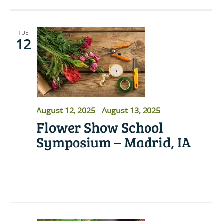
TUE
12
August 12, 2025
-
August 13, 2025
Flower Show School
Symposium – Madrid, IA
READ MORE