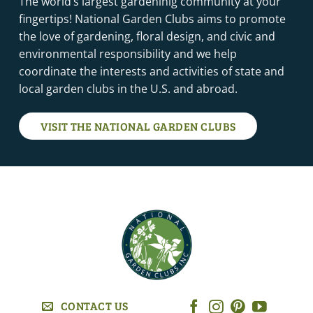
The world’s largest gardeninig community at your
fingertips! National Garden Clubs aims to promote
the love of gardening, floral design, and civic and
environmental responsibility and we help
coordinate the interests and activities of state and
local garden clubs in the U.S. and abroad.
VISIT THE NATIONAL GARDEN CLUBS
CONTACT US