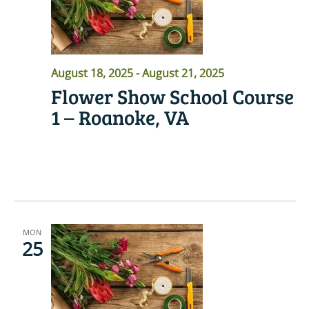
August 18, 2025
-
August 21, 2025
Flower Show School Course
1 – Roanoke, VA
READ MORE
MON
25