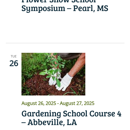
Symposium – Pearl, MS
READ MORE
TUE
26
August 26, 2025
-
August 27, 2025
Gardening School Course 4
– Abbeville, LA