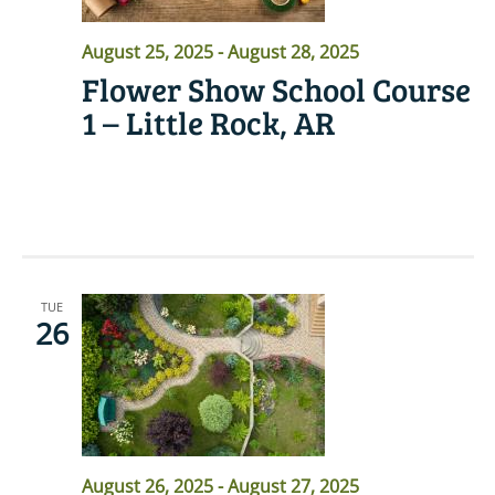
August 25, 2025
-
August 28, 2025
Flower Show School Course
1 – Little Rock, AR
READ MORE
TUE
26
August 26, 2025
-
August 27, 2025