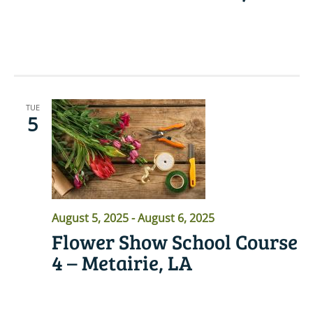
READ MORE
TUE
5
August 5, 2025
-
August 6, 2025
Flower Show School Course
4 – Metairie, LA
READ MORE