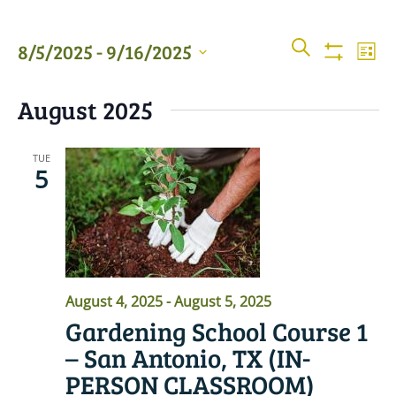
Events
Even
SEARCH
8/5/2025
 - 
9/16/2025
LIST
View
Show
Searc
Filters
Select
Navi
August 2025
date.
and
Views
TUE
5
Naviga
August 4, 2025
-
August 5, 2025
Gardening School Course 1
– San Antonio, TX (IN-
PERSON CLASSROOM)