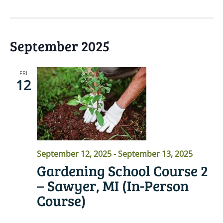
September 2025
FRI
12
September 12, 2025
-
September 13, 2025
Gardening School Course 2
– Sawyer, MI (In-Person
Course)