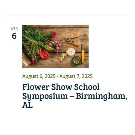
WED
6
August 6, 2025
-
August 7, 2025
Flower Show School
Symposium – Birmingham,
AL
READ MORE