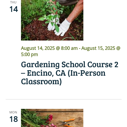
THU
14
August 14, 2025 @ 8:00 am
-
August 15, 2025 @
5:00 pm
Gardening School Course 2
– Encino, CA (In-Person
Classroom)
MON
18