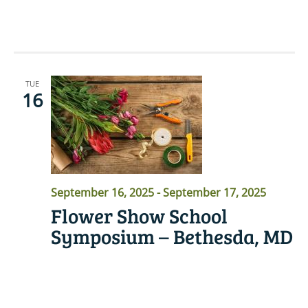
READ MORE
TUE
16
September 16, 2025
-
September 17, 2025
Flower Show School
Symposium – Bethesda, MD
READ MORE