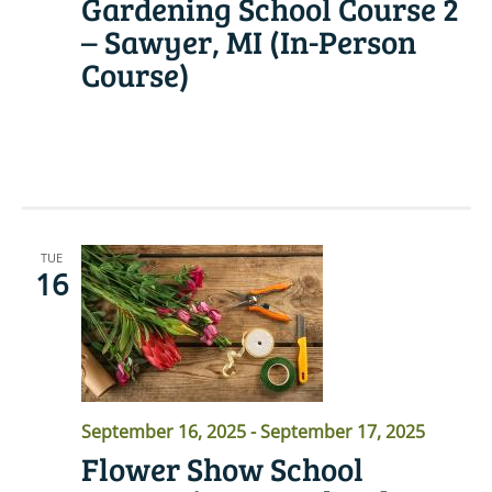
Gardening School Course 2
– Sawyer, MI (In-Person
Course)
READ MORE
TUE
16
September 16, 2025
-
September 17, 2025
Flower Show School