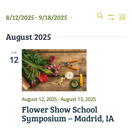
Events
Even
SEARCH
8/12/2025
 - 
9/18/2025
LIST
View
Show
Searc
Filters
Select
Navi
August 2025
date.
and
Views
TUE
12
Naviga
August 12, 2025
-
August 13, 2025
Flower Show School
Symposium – Madrid, IA