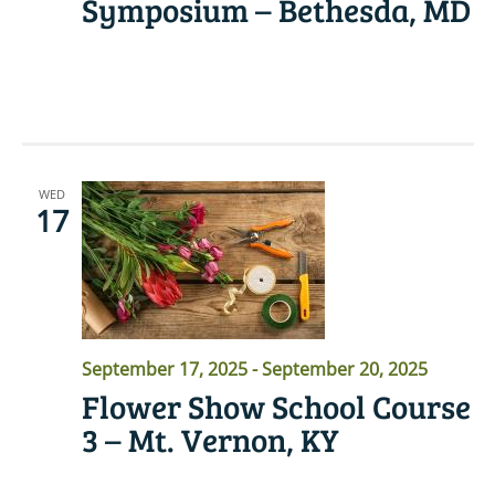
Symposium – Bethesda, MD
READ MORE
WED
17
September 17, 2025
-
September 20, 2025
Flower Show School Course
3 – Mt. Vernon, KY