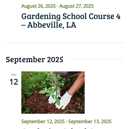
August 26, 2025
-
August 27, 2025
Gardening School Course 4
– Abbeville, LA
September 2025
FRI
12
September 12, 2025
-
September 13, 2025