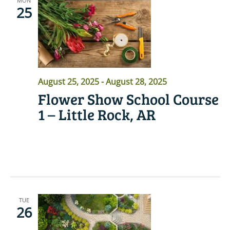
MON
25
August 25, 2025
-
August 28, 2025
Flower Show School Course
1 – Little Rock, AR
READ MORE
TUE
26