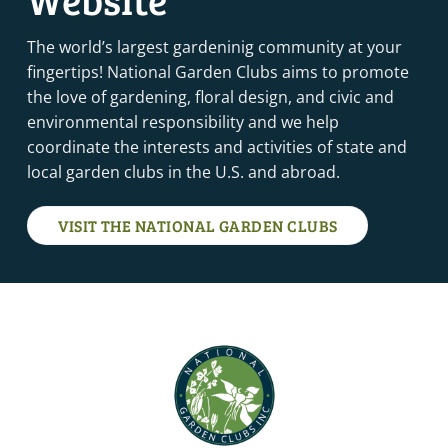
The world’s largest gardeninig community at your
fingertips! National Garden Clubs aims to promote
the love of gardening, floral design, and civic and
environmental responsibility and we help
coordinate the interests and activities of state and
local garden clubs in the U.S. and abroad.
VISIT THE NATIONAL GARDEN CLUBS