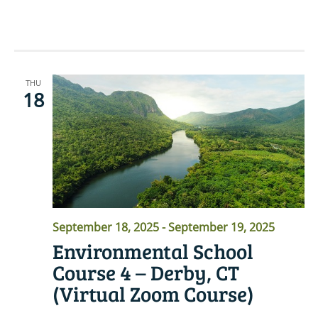
READ MORE
THU
18
September 18, 2025
-
September 19, 2025
Environmental School
Course 4 – Derby, CT
(Virtual Zoom Course)