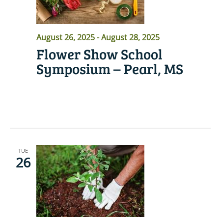
August 26, 2025
-
August 28, 2025
Flower Show School
Symposium – Pearl, MS
READ MORE
TUE
26