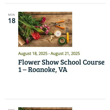
MON
18
August 18, 2025
-
August 21, 2025
Flower Show School Course
1 – Roanoke, VA
READ MORE