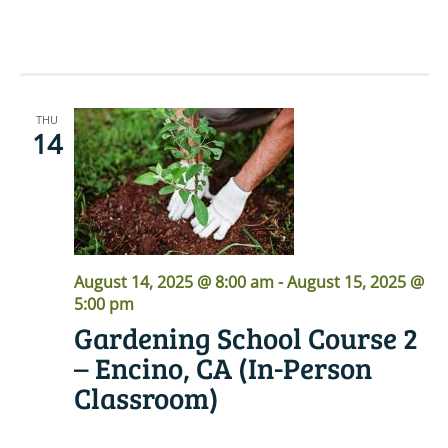
READ MORE
THU
14
August 14, 2025 @ 8:00 am
-
August 15, 2025 @
5:00 pm
Gardening School Course 2
– Encino, CA (In-Person
Classroom)