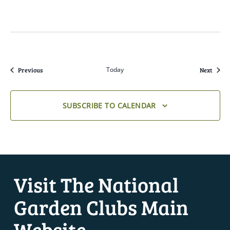
Events
Today
Event
Previous
Next
SUBSCRIBE TO CALENDAR
Visit The National
Garden Clubs Main
Website