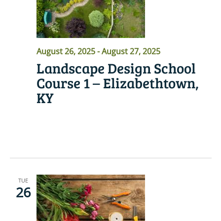
August 26, 2025
-
August 27, 2025
Landscape Design School
Course 1 – Elizabethtown,
KY
READ MORE
TUE
26