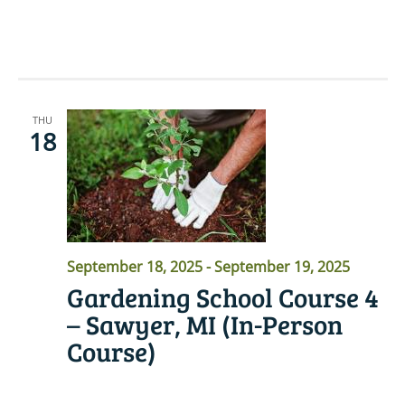
READ MORE
THU
18
September 18, 2025
-
September 19, 2025
Gardening School Course 4
– Sawyer, MI (In-Person
Course)
READ MORE