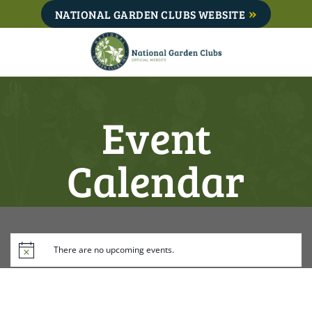
Skip
NATIONAL GARDEN CLUBS WEBSITE
to
content
Event
Calendar
There are no upcoming events.