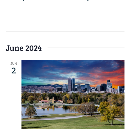
READ MORE
June 2024
SUN
2