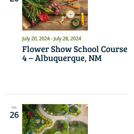
July 20, 2024
-
July 28, 2024
Flower Show School Course
4 – Albuquerque, NM
READ MORE
FRI
26