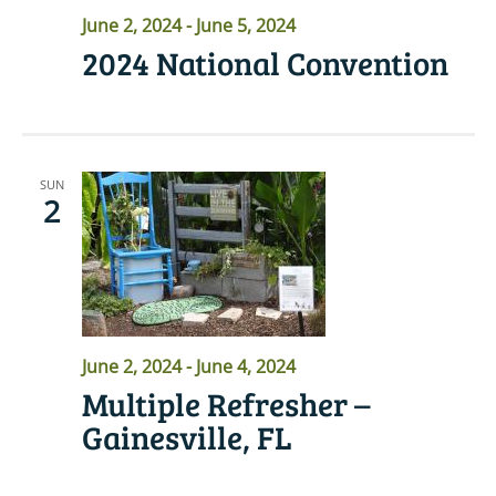
June 2, 2024
-
June 5, 2024
2024 National Convention
SUN
2
June 2, 2024
-
June 4, 2024
Multiple Refresher –
Gainesville, FL