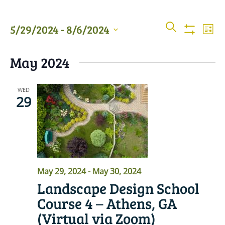
Events
Even
SEARCH
5/29/2024
 - 
8/6/2024
LIST
View
Show
Searc
Filters
Select
Navi
May 2024
date.
and
Views
WED
29
Naviga
May 29, 2024
-
May 30, 2024
Landscape Design School
Course 4 – Athens, GA
(Virtual via Zoom)