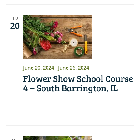
THU
20
June 20, 2024
-
June 26, 2024
Flower Show School Course
4 – South Barrington, IL
READ MORE
FRI