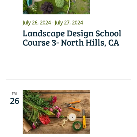
July 26, 2024
-
July 27, 2024
Landscape Design School
Course 3- North Hills, CA
READ MORE
FRI
26