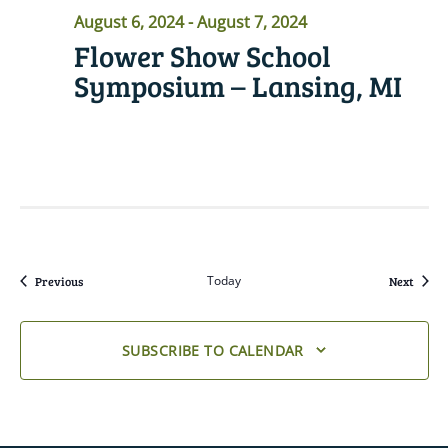
August 6, 2024
-
August 7, 2024
Flower Show School
Symposium – Lansing, MI
READ MORE
Events
Today
Event
Previous
Next
SUBSCRIBE TO CALENDAR