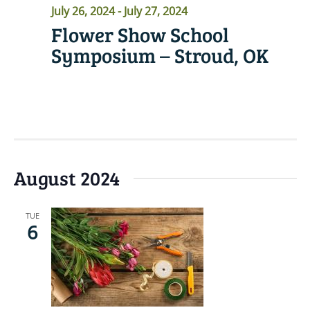
July 26, 2024
-
July 27, 2024
Flower Show School
Symposium – Stroud, OK
READ MORE
August 2024
TUE
6