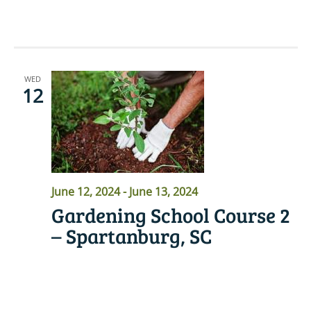
READ MORE
WED
12
June 12, 2024
-
June 13, 2024
Gardening School Course 2
– Spartanburg, SC
READ MORE