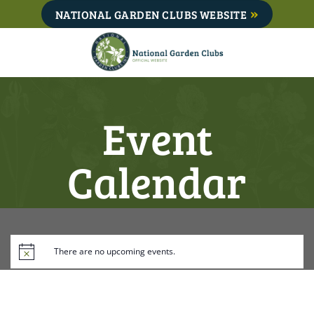
Skip
NATIONAL GARDEN CLUBS WEBSITE
to
content
Event
Calendar
There are no upcoming events.