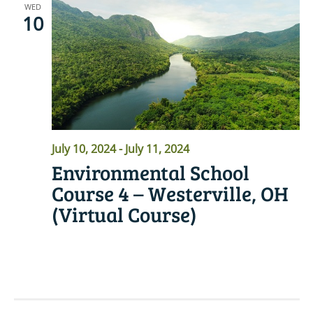
WED
10
July 10, 2024
-
July 11, 2024
Environmental School
Course 4 – Westerville, OH
(Virtual Course)
READ MORE