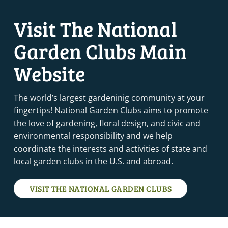
Visit The National
Garden Clubs Main
Website
The world’s largest gardeninig community at your
fingertips! National Garden Clubs aims to promote
the love of gardening, floral design, and civic and
environmental responsibility and we help
coordinate the interests and activities of state and
local garden clubs in the U.S. and abroad.
VISIT THE NATIONAL GARDEN CLUBS