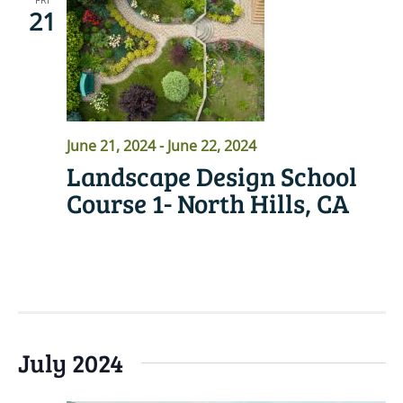
21
June 21, 2024
-
June 22, 2024
Landscape Design School
Course 1- North Hills, CA
READ MORE
July 2024