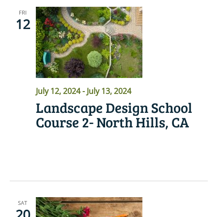
FRI
12
July 12, 2024
-
July 13, 2024
Landscape Design School
Course 2- North Hills, CA
READ MORE
SAT
20