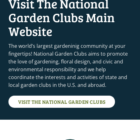
Visit The National
College Station, TX
College Station
Garden Clubs Main
1:00 PM
-
2:00 PM
MAR
Website
3
MEMBERSHIP MONDAY
VIRTUAL
The world’s largest gardeninig community at your
MARCH 4, 2025
-
MARCH 5, 2025
fingertips! National Garden Clubs aims to promote
MAR
4
ENVIRONMENTAL SCHOOL COURSE 4 – ST. LOUIS, MO
the love of gardening, floral design, and civic and
(VIRTUAL VIA ZOOM)
environmental responsibility and we help
St. Louis
St. Louis
coordinate the interests and activities of state and
local garden clubs in the U.S. and abroad.
MARCH 11, 2025
-
MARCH 13, 2025
MAR
11
TRI-REFRESHER – VALDOSTA, GA
Valdosta, GA
Valdosta
VISIT THE NATIONAL GARDEN CLUBS
MARCH 18, 2025
-
MARCH 20, 2025
MAR
18
FLOWER SHOW SCHOOL COURSE 3 – RED BLUFF, CA
Red Bluff, CA
11890 Craig Ave, Red Bluff