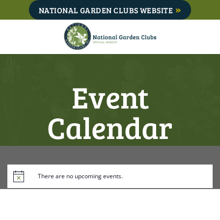
Skip
NATIONAL GARDEN CLUBS WEBSITE
to
content
Event
Calendar
There are no upcoming events.