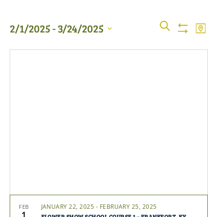
Events
Even
SEARCH
2/1/2025
 - 
3/24/2025
MAP
View
Show
Searc
Filters
Select
Navi
date.
and
Views
Naviga
JANUARY 22, 2025
-
FEBRUARY 25, 2025
FEB
1
FLOWER SHOW SCHOOL COURSE 1 – FRANKFORT, KY