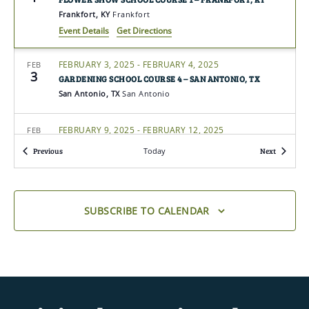
Frankfort, KY
Frankfort
Event Details
Get Directions
FEBRUARY 3, 2025
-
FEBRUARY 4, 2025
FEB
3
GARDENING SCHOOL COURSE 4 – SAN ANTONIO, TX
San Antonio, TX
San Antonio
FEBRUARY 9, 2025
-
FEBRUARY 12, 2025
FEB
9
GARDENING SCHOOL COURSE 4 – NEW SMYRNA BEACH,
Events
Events
Previous
Today
Next
FL (VIRTUAL COURSE)
New Smyrna Beach, FL
Florida
FEBRUARY 10, 2025
-
FEBRUARY 12, 2025
FEB
SUBSCRIBE TO CALENDAR
10
GARDENING SCHOOL COURSE 2 – NEW SMYRNA BEACH,
FL (VIRTUAL)
New Smyrna Beach, FL
Florida
FEBRUARY 10, 2025
-
FEBRUARY 11, 2025
FEB
10
LANDSCAPE DESIGN SCHOOL COURSE 4 – COLLEGE
STATION, TX (IN-PERSON COURSE)