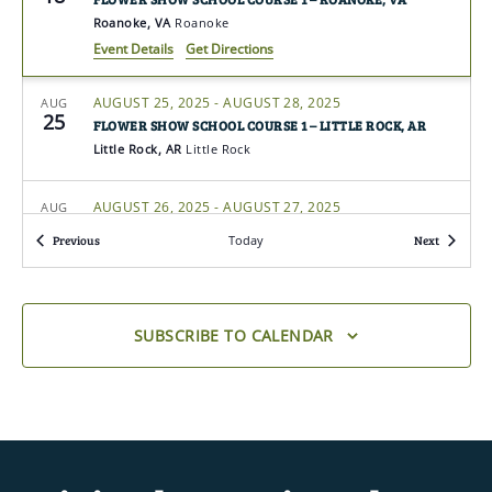
Roanoke, VA
Roanoke
Event Details
Get Directions
AUGUST 25, 2025
-
AUGUST 28, 2025
AUG
25
FLOWER SHOW SCHOOL COURSE 1 – LITTLE ROCK, AR
Little Rock, AR
Little Rock
AUGUST 26, 2025
-
AUGUST 27, 2025
AUG
26
LANDSCAPE DESIGN SCHOOL COURSE 1 –
Events
Events
Previous
Today
Next
ELIZABETHTOWN, KY
Elizabethtown, KY
Elizabethtown
AUGUST 26, 2025
-
AUGUST 28, 2025
AUG
SUBSCRIBE TO CALENDAR
26
FLOWER SHOW SCHOOL SYMPOSIUM – PEARL, MS
Pearl, MS
Pearl
AUGUST 26, 2025
-
AUGUST 27, 2025
AUG
26
GARDENING SCHOOL COURSE 4 – ABBEVILLE, LA
Abbeville, LA
Abbeville