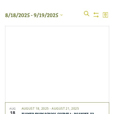
Events
Even
SEARCH
8/18/2025
 - 
9/19/2025
MAP
View
Show
Searc
Filters
Select
Navi
date.
and
Views
Naviga
AUGUST 18, 2025
-
AUGUST 21, 2025
AUG
18
FLOWER SHOW SCHOOL COURSE 1 – ROANOKE, VA