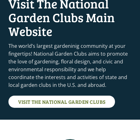
Visit The National
Garden Clubs Main
SEPTEMBER 12, 2025
-
SEPTEMBER 13, 2025
SEP
12
GARDENING SCHOOL COURSE 2 – SAWYER, MI (IN-
PERSON COURSE)
Website
Sawyer, MI
Sawyer
The world’s largest gardeninig community at your
SEPTEMBER 16, 2025
-
SEPTEMBER 17, 2025
SEP
16
fingertips! National Garden Clubs aims to promote
FLOWER SHOW SCHOOL SYMPOSIUM – BETHESDA, MD
the love of gardening, floral design, and civic and
Bethesda, MD
MD
environmental responsibility and we help
coordinate the interests and activities of state and
SEPTEMBER 17, 2025
-
SEPTEMBER 20, 2025
SEP
17
FLOWER SHOW SCHOOL COURSE 3 – MT. VERNON, KY
local garden clubs in the U.S. and abroad.
Mt. Vernon, KY
Mt. Vernon
VISIT THE NATIONAL GARDEN CLUBS
SEPTEMBER 18, 2025
-
SEPTEMBER 19, 2025
SEP
18
ENVIRONMENTAL SCHOOL COURSE 4 – DERBY, CT
(VIRTUAL ZOOM COURSE)
Derby, CT
Derby