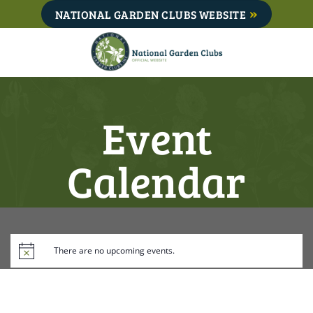
Skip
NATIONAL GARDEN CLUBS WEBSITE
to
content
Event
Calendar
There are no upcoming events.