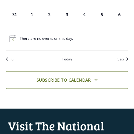
EVENTS,
EVENTS,
EVENTS,
EVENTS,
EVENTS,
EVENTS,
EVENTS
0
0
0
0
0
0
0
31
1
2
3
4
5
6
EVENTS,
EVENTS,
EVENTS,
EVENTS,
EVENTS,
EVENTS,
EVENTS
There are no events on this day.
Jul
Today
Sep
SUBSCRIBE TO CALENDAR
Visit The National