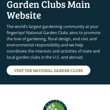
Garden Clubs Main
Website
The world’s largest gardeninig community at your
fingertips! National Garden Clubs aims to promote
the love of gardening, floral design, and civic and
environmental responsibility and we help
coordinate the interests and activities of state and
local garden clubs in the U.S. and abroad.
VISIT THE NATIONAL GARDEN CLUBS