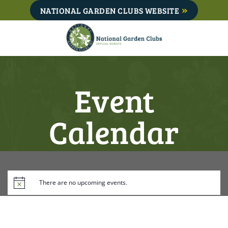
Skip
NATIONAL GARDEN CLUBS WEBSITE
to
content
Event
Calendar
There are no upcoming events.