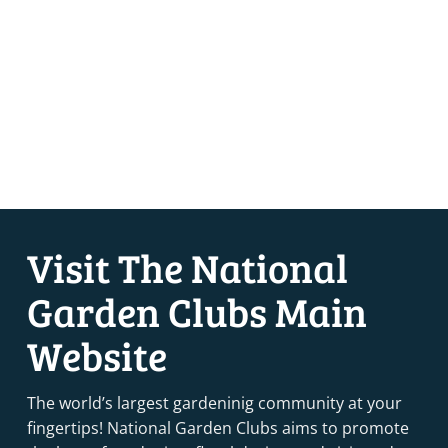
Visit The National
Garden Clubs Main
Website
The world’s largest gardeninig community at your
fingertips! National Garden Clubs aims to promote