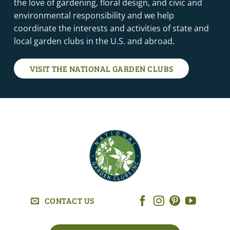
the love of gardening, floral design, and civic and
environmental responsibility and we help
coordinate the interests and activities of state and
local garden clubs in the U.S. and abroad.
VISIT THE NATIONAL GARDEN CLUBS
CONTACT US