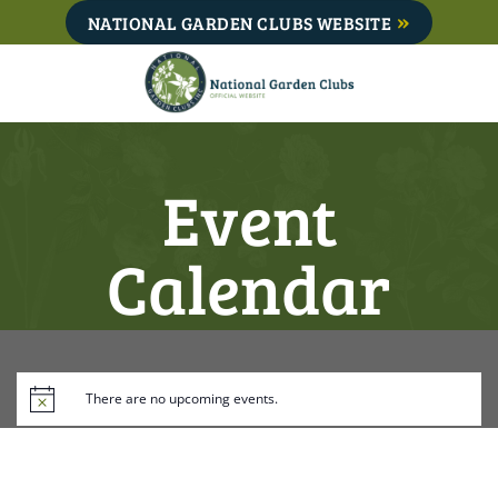
Skip
NATIONAL GARDEN CLUBS WEBSITE
to
content
Event
Calendar
There are no upcoming events.