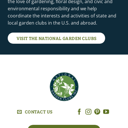
the love of gardening, floral design, and civic and
environmental responsibility and we help
coordinate the interests and activities of state and
local garden clubs in the U.S. and abroad.
VISIT THE NATIONAL GARDEN CLUBS
CONTACT US