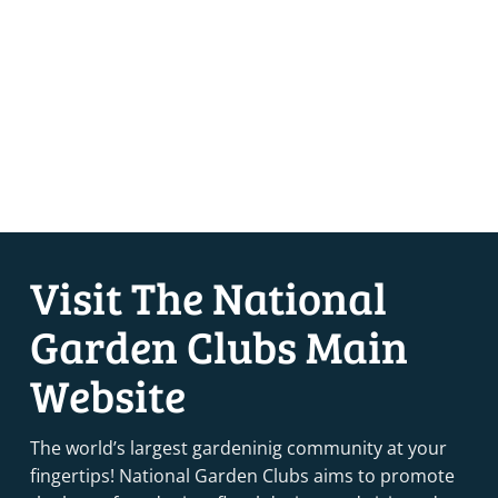
Visit The National
Garden Clubs Main
Website
The world’s largest gardeninig community at your
fingertips! National Garden Clubs aims to promote