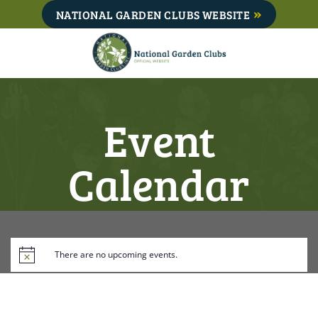
Skip
NATIONAL GARDEN CLUBS WEBSITE
to
content
Event
Calendar
There are no upcoming events.