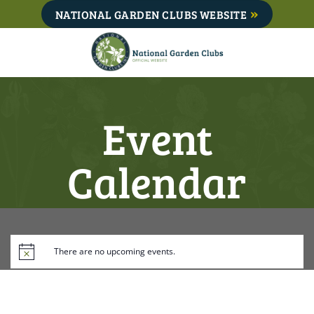
Skip
NATIONAL GARDEN CLUBS WEBSITE
to
content
Event
Calendar
There are no upcoming events.