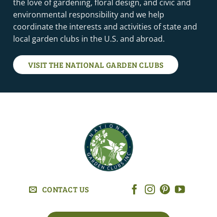
the love of gardening, floral design, and civic and
environmental responsibility and we help
coordinate the interests and activities of state and
local garden clubs in the U.S. and abroad.
VISIT THE NATIONAL GARDEN CLUBS
CONTACT US