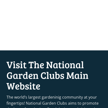
Visit The National
Garden Clubs Main
Website
The world’s largest gardeninig community at your
fingertips! National Garden Clubs aims to promote