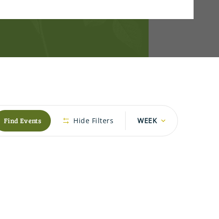
Event
Find Events
Hide Filters
WEEK
Views
Navigation