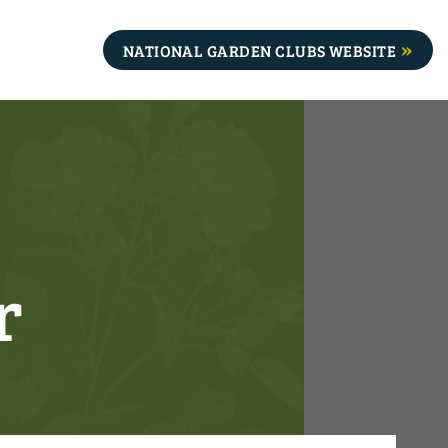
NATIONAL GARDEN CLUBS WEBSITE
r