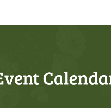
Event Calenda