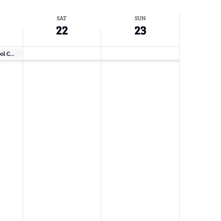
SAT
SUN
22
23
Flower Show School Course 2 – Red Bluff, CA (DESIGN ONLY)