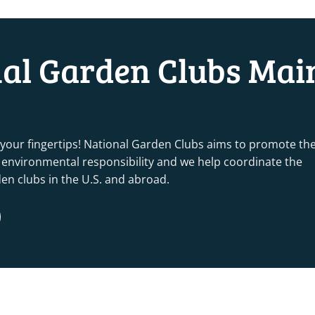
nal Garden Clubs Mai
 your fingertips! National Garden Clubs aims to promote th
nd environmental responsibility and we help coordinate the
rden clubs in the U.S. and abroad.