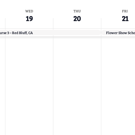
WED
THU
FRI
19
20
21
rse 3 – Red Bluff, CA