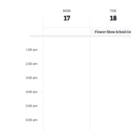
Navigation
inputs
Select
will
date.
Week
MON
TUE
cause
17
18
the
of
list
Flower Show School Cou
Events
of
12:00
am
events
1:00 am
to
2:00 am
refresh
with
3:00 am
the
filtered
4:00 am
results.
5:00 am
6:00 am