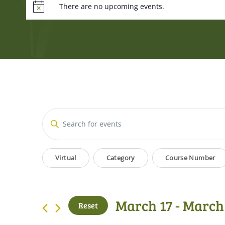
There are no upcoming events.
Events
Enter
Keyword.
Search
Search
Filters
Changing
for
Virtual
Category
Course Number
and
Events
any
by
of
Views
Keyword.
the
March 17
 - 
March
Reset
form