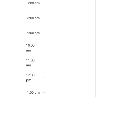
7:00 am
8:00 am
9:00 am
10:00
am
11:00
am
12:00
pm
1:00 pm
2:00 pm
3:00 pm
4:00 pm