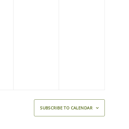
SUBSCRIBE TO CALENDAR