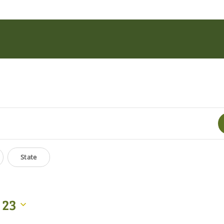
State
 23