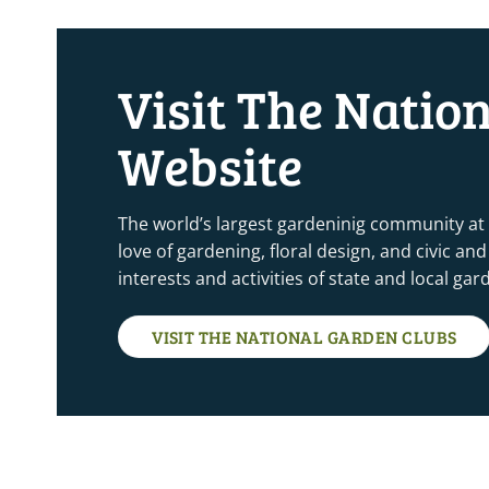
5:00 pm
Visit The Natio
6:00 pm
Website
7:00 pm
8:00 pm
The world’s largest gardeninig community at
love of gardening, floral design, and civic a
9:00 pm
interests and activities of state and local ga
10:00
pm
VISIT THE NATIONAL GARDEN CLUBS
11:00
pm
12:00
am