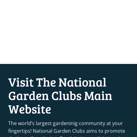
Visit The National
Garden Clubs Main
Website
The world’s largest gardeninig community at your
fingertips! National Garden Clubs aims to promote