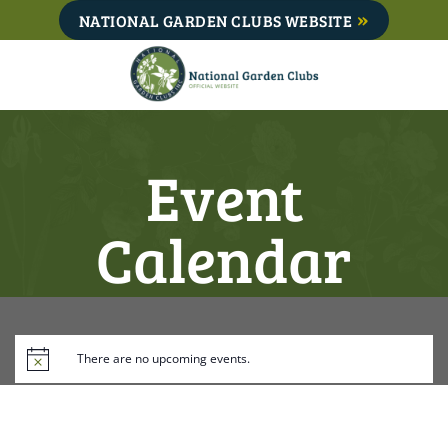
Skip
NATIONAL GARDEN CLUBS WEBSITE
to
content
Event
Calendar
There are no upcoming events.