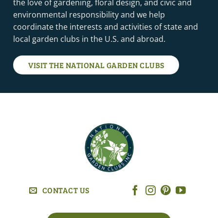
the love of gardening, floral design, and civic and
environmental responsibility and we help
coordinate the interests and activities of state and
local garden clubs in the U.S. and abroad.
VISIT THE NATIONAL GARDEN CLUBS
CONTACT US