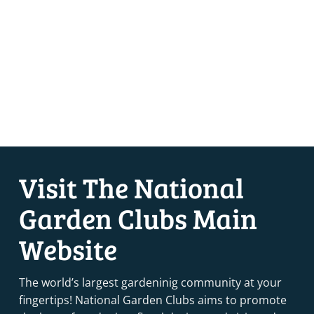
Visit The National
Garden Clubs Main
Website
The world’s largest gardeninig community at your
fingertips! National Garden Clubs aims to promote