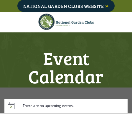
Skip
NATIONAL GARDEN CLUBS WEBSITE
to
content
Event
Calendar
There are no upcoming events.