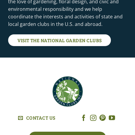
the love of gardening, floral design, and civic and
environmental responsibility and we help
coordinate the interests and activities of state and
local garden clubs in the U.S. and abroad.
VISIT THE NATIONAL GARDEN CLUBS
CONTACT US