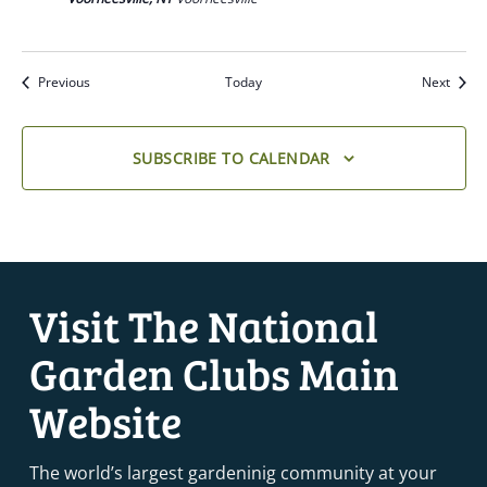
Previous
Today
Next
SUBSCRIBE TO CALENDAR
Visit The National
Garden Clubs Main
Website
The world’s largest gardeninig community at your