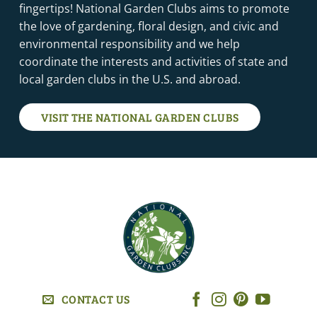
fingertips! National Garden Clubs aims to promote
the love of gardening, floral design, and civic and
environmental responsibility and we help
coordinate the interests and activities of state and
local garden clubs in the U.S. and abroad.
VISIT THE NATIONAL GARDEN CLUBS
CONTACT US