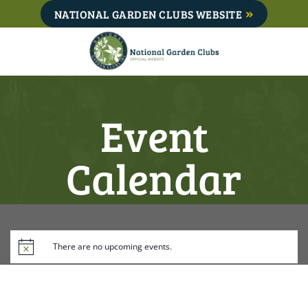
Skip
NATIONAL GARDEN CLUBS WEBSITE
to
content
Event
Calendar
There are no upcoming events.