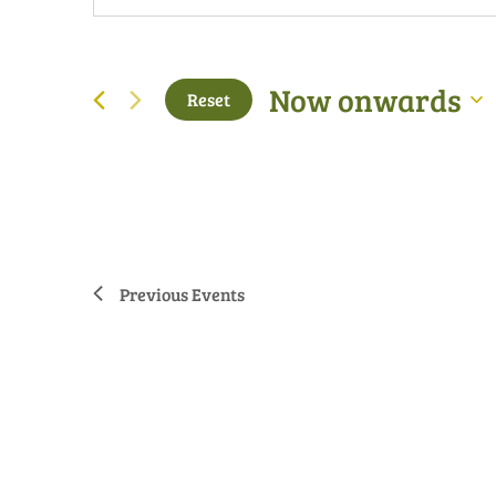
Now onwards
Reset
Select
date.
Previous
Events