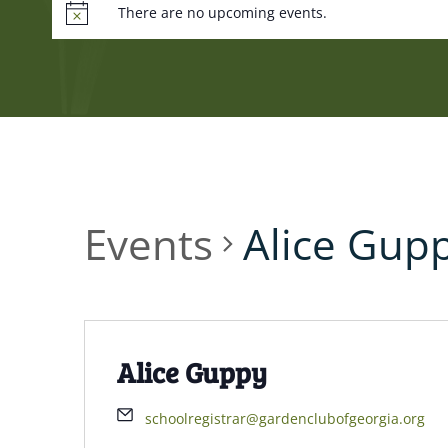
There are no upcoming events.
Events
Alice Gup
Alice Guppy
schoolregistrar@gardenclubofgeorgia.org