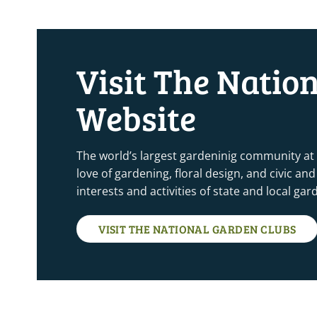
Visit The Natio
Website
The world’s largest gardeninig community at
love of gardening, floral design, and civic a
interests and activities of state and local ga
VISIT THE NATIONAL GARDEN CLUBS