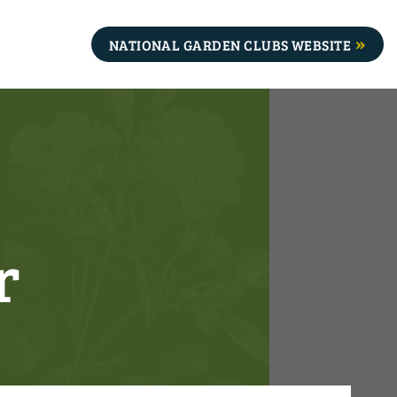
NATIONAL GARDEN CLUBS WEBSITE
r