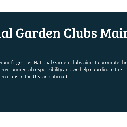
nal Garden Clubs Mai
 your fingertips! National Garden Clubs aims to promote th
nd environmental responsibility and we help coordinate the
rden clubs in the U.S. and abroad.