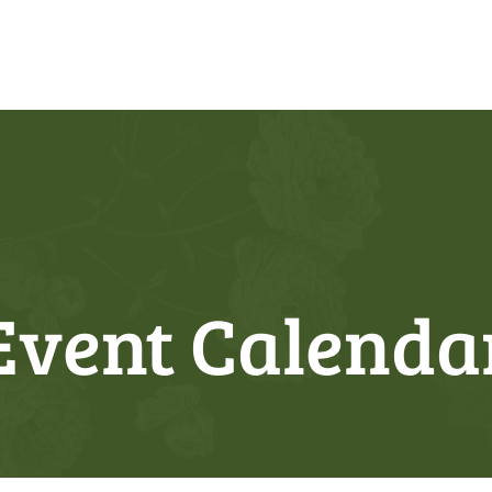
Event Calenda