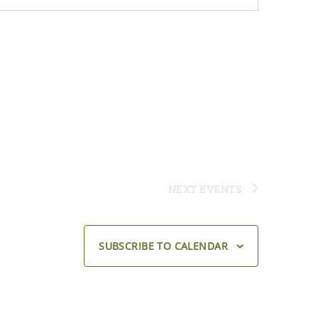
NEXT
EVENTS
SUBSCRIBE TO CALENDAR