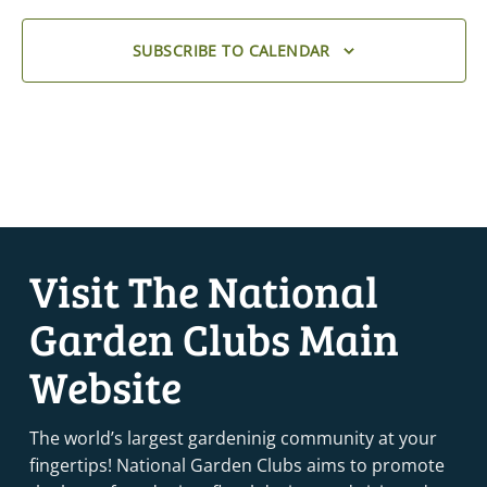
SUBSCRIBE TO CALENDAR
Visit The National
Garden Clubs Main
Website
The world’s largest gardeninig community at your
fingertips! National Garden Clubs aims to promote