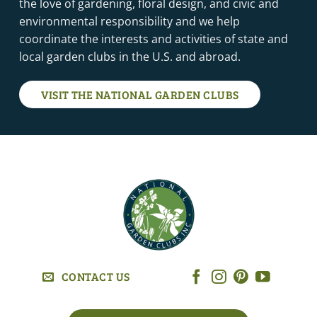
the love of gardening, floral design, and civic and
environmental responsibility and we help
coordinate the interests and activities of state and
local garden clubs in the U.S. and abroad.
VISIT THE NATIONAL GARDEN CLUBS
CONTACT US