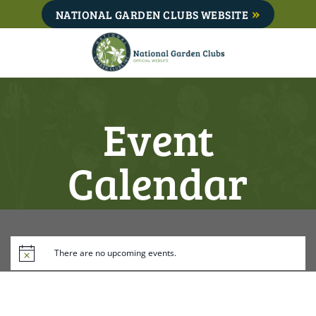
Skip
NATIONAL GARDEN CLUBS WEBSITE
to
content
Event
Calendar
There are no upcoming events.