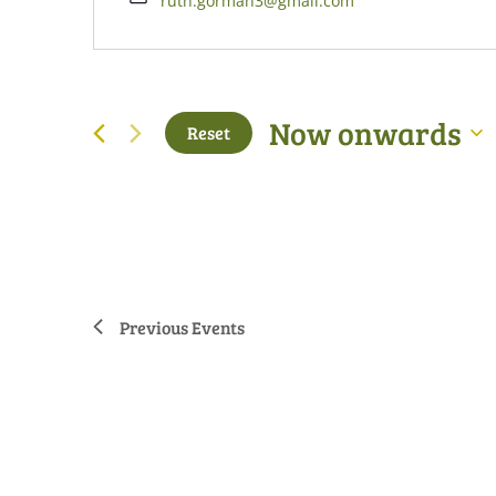
ruth.gorman3@gmail.com
Now onwards
Reset
Select
date.
Previous
Events