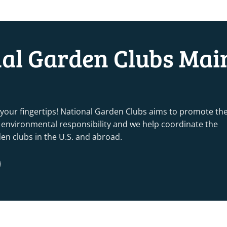
nal Garden Clubs Mai
 your fingertips! National Garden Clubs aims to promote th
nd environmental responsibility and we help coordinate the
rden clubs in the U.S. and abroad.