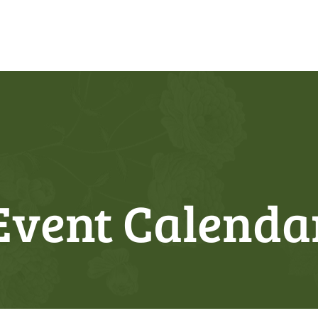
Event Calenda