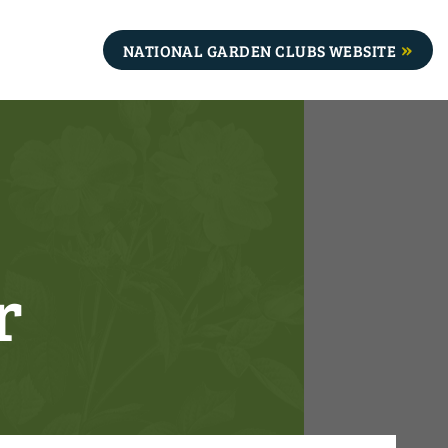
NATIONAL GARDEN CLUBS WEBSITE
r