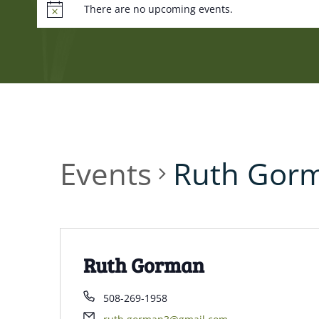
There are no upcoming events.
Events
Ruth Gor
Ruth Gorman
508-269-1958