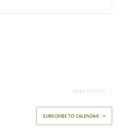
NEXT
EVENTS
SUBSCRIBE TO CALENDAR