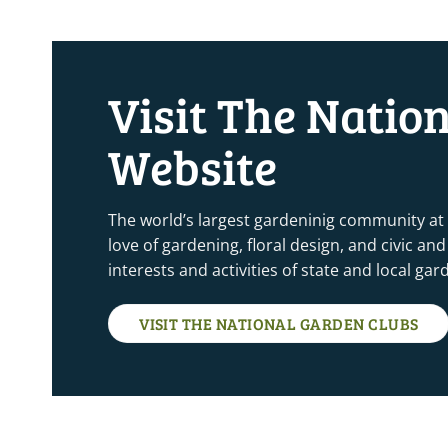
Visit The Natio
Website
The world’s largest gardeninig community at
love of gardening, floral design, and civic a
interests and activities of state and local ga
VISIT THE NATIONAL GARDEN CLUBS