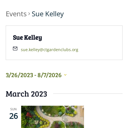
Events
Sue Kelley
Sue Kelley
sue.kelley@ctgardenclubs.org
3/26/2023
 - 
8/7/2026
Select
March 2023
date.
SUN
26