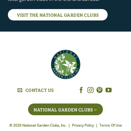
VISIT THE NATIONAL GARDEN CLUBS
CONTACT US
NATIONAL GARDEN CLUBS
© 2026 National Garden Clubs, Inc. |
Privacy Policy
|
Terms Of Use