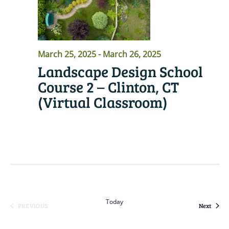
March 25, 2025
-
March 26, 2025
Landscape Design School
Course 2 – Clinton, CT
(Virtual Classroom)
READ MORE
Today
Event
PREVIOUS
Next
EVENTS