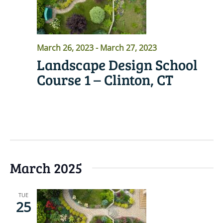
March 26, 2023
-
March 27, 2023
Landscape Design School
Course 1 – Clinton, CT
READ MORE
March 2025
TUE
25