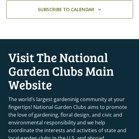
SUBSCRIBE TO CALENDAR
Visit The National
Garden Clubs Main
Website
The world’s largest gardeninig community at your
fingertips! National Garden Clubs aims to promote
the love of gardening, floral design, and civic and
environmental responsibility and we help
coordinate the interests and activities of state and
local garden clubs in the U.S. and abroad.