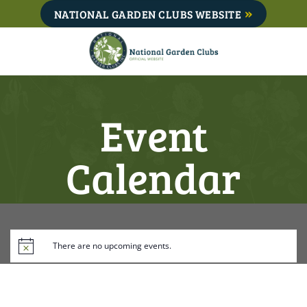
Skip
NATIONAL GARDEN CLUBS WEBSITE
to
content
Event
Calendar
There are no upcoming events.