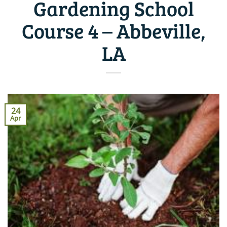
Gardening School
Course 4 – Abbeville,
LA
24
Apr