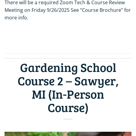
There will be a required Zoom Tech & Course Review
Meeting on Friday 9/26/2025 See “Course Brochure” for
more info.
CONTINUE READING
→
Gardening School
Course 2 – Sawyer,
MI (In-Person
Course)