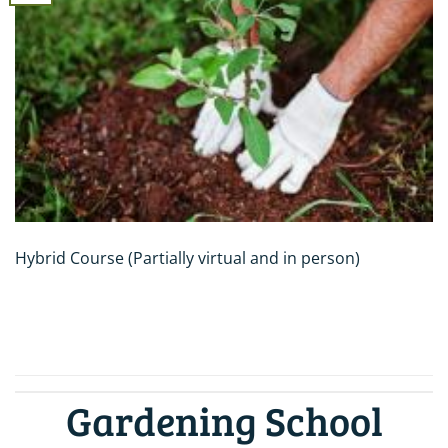
Hybrid Course (Partially virtual and in person)
CONTINUE READING
→
Gardening School