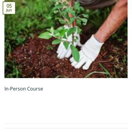
05
Jun
In-Person Course
CONTINUE READING
→