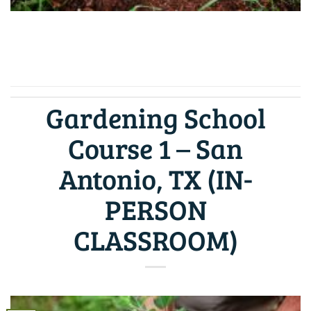
CONTINUE READING
→
Gardening School
Course 1 – San
Antonio, TX (IN-
PERSON
CLASSROOM)