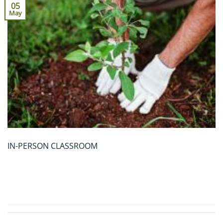
05
May
IN-PERSON CLASSROOM
CONTINUE READING
→