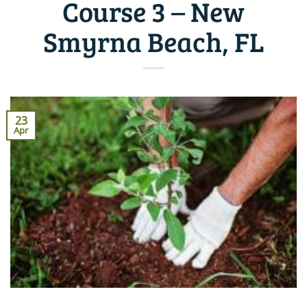
Course 3 – New
Smyrna Beach, FL
23
Apr