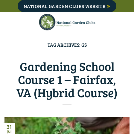
Skip
NATIONAL GARDEN CLUBS WEBSITE
to
content
TAG ARCHIVES:
GS
Gardening School
Course 1 – Fairfax,
VA (Hybrid Course)
31
Jul