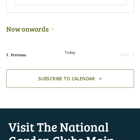
Now onwards
Select
date.
Today
Events
Previous
NEXT
EVENTS
SUBSCRIBE TO CALENDAR
Visit The National