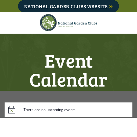
Skip
NATIONAL GARDEN CLUBS WEBSITE
to
content
Event
Calendar
There are no upcoming events.