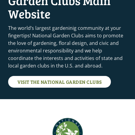
Garden Clubs Main
Website
The world’s largest gardeninig community at your
fingertips! National Garden Clubs aims to promote
the love of gardening, floral design, and civic and
environmental responsibility and we help
coordinate the interests and activities of state and
local garden clubs in the U.S. and abroad.
VISIT THE NATIONAL GARDEN CLUBS