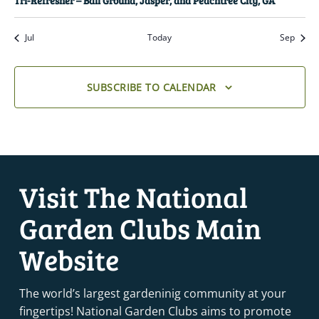
Tri-Refresher – Ball Ground, Jasper, and Peachtree City, GA
Jul
Today
Sep
SUBSCRIBE TO CALENDAR
Visit The National
Garden Clubs Main
Website
The world’s largest gardeninig community at your
fingertips! National Garden Clubs aims to promote