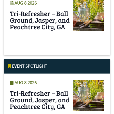
AUG 8 2026
Tri-Refresher – Ball
Ground, Jasper, and
Peachtree City, GA
Read More
EVENT SPOTLIGHT
AUG 8 2026
Tri-Refresher – Ball
Ground, Jasper, and
Peachtree City, GA