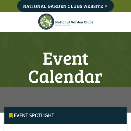
Skip
NATIONAL GARDEN CLUBS WEBSITE
to
content
Event
Calendar
EVENT SPOTLIGHT