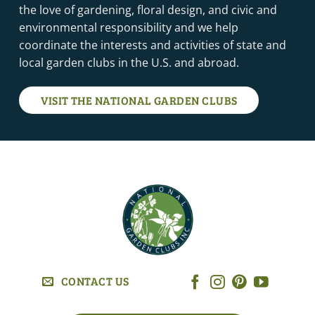
the love of gardening, floral design, and civic and
environmental responsibility and we help
coordinate the interests and activities of state and
local garden clubs in the U.S. and abroad.
VISIT THE NATIONAL GARDEN CLUBS
CONTACT US