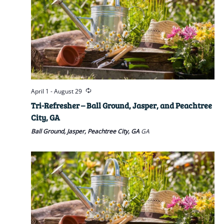
April 1
-
August 29
Tri-Refresher – Ball Ground, Jasper, and Peachtree
City, GA
Ball Ground, Jasper, Peachtree City, GA
GA