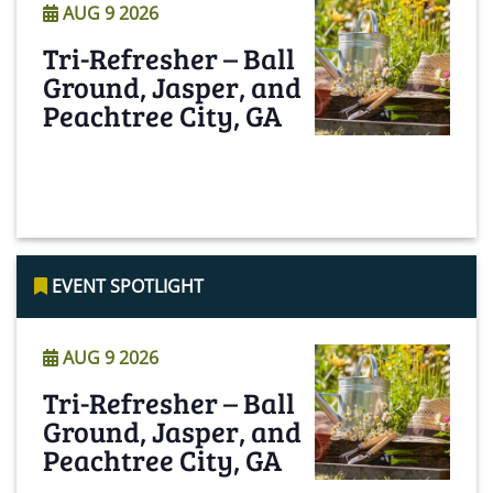
AUG 9 2026
Tri-Refresher – Ball
Ground, Jasper, and
Peachtree City, GA
Read More
EVENT SPOTLIGHT
AUG 9 2026
Tri-Refresher – Ball
Ground, Jasper, and
Peachtree City, GA