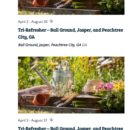
April 2
-
August 30
Tri-Refresher – Ball Ground, Jasper, and Peachtree
City, GA
Ball Ground, Jasper, Peachtree City, GA
GA
April 3
-
August 31
Tri-Refresher – Ball Ground, Jasper, and Peachtree