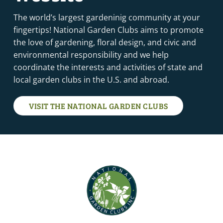
The world’s largest gardeninig community at your
fingertips! National Garden Clubs aims to promote
the love of gardening, floral design, and civic and
environmental responsibility and we help
coordinate the interests and activities of state and
local garden clubs in the U.S. and abroad.
VISIT THE NATIONAL GARDEN CLUBS