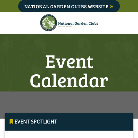
Skip
NATIONAL GARDEN CLUBS WEBSITE
to
content
Event
Calendar
EVENT SPOTLIGHT