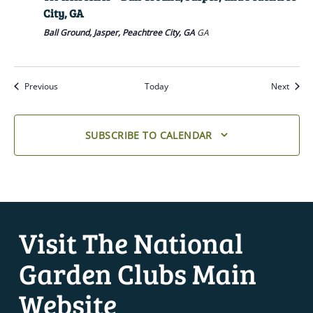
City, GA
Ball Ground, Jasper, Peachtree City, GA
GA
Previous
Today
Next
SUBSCRIBE TO CALENDAR
Visit The National
Garden Clubs Main
Website