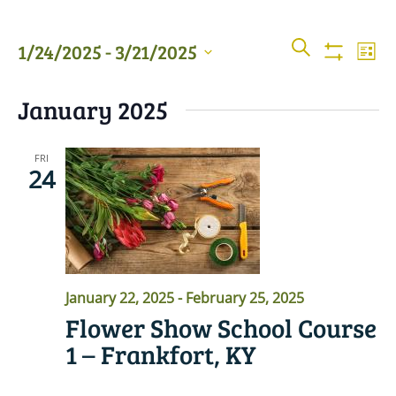
Events
Even
SEARCH
1/24/2025
 - 
3/21/2025
LIST
View
Show
Searc
Filters
Select
Navi
January 2025
date.
and
Views
FRI
24
Naviga
January 22, 2025
-
February 25, 2025
Flower Show School Course
1 – Frankfort, KY