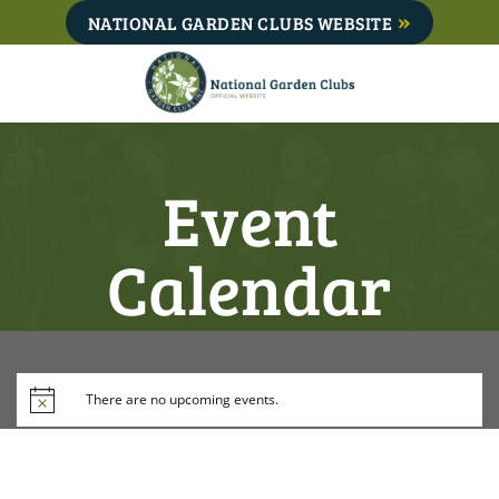
Skip
NATIONAL GARDEN CLUBS WEBSITE
to
content
Event
Calendar
There are no upcoming events.