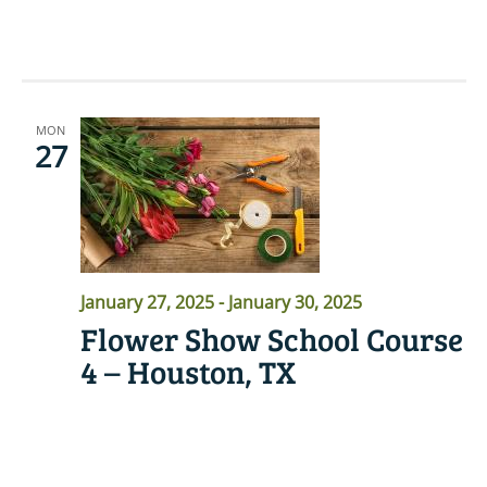
READ MORE
MON
27
January 27, 2025
-
January 30, 2025
Flower Show School Course
4 – Houston, TX
READ MORE