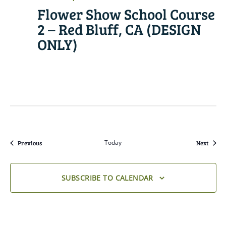
Flower Show School Course
2 – Red Bluff, CA (DESIGN
ONLY)
READ MORE
Events
Today
Event
Previous
Next
SUBSCRIBE TO CALENDAR