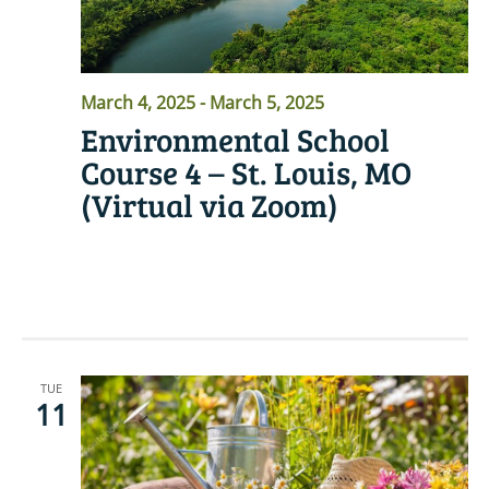
March 4, 2025
-
March 5, 2025
Environmental School
Course 4 – St. Louis, MO
(Virtual via Zoom)
READ MORE
TUE
11