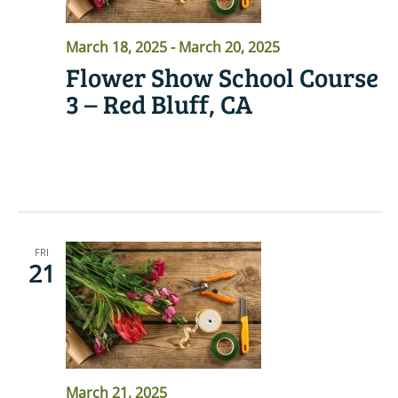
March 18, 2025
-
March 20, 2025
Flower Show School Course
3 – Red Bluff, CA
READ MORE
FRI
21
March 21, 2025