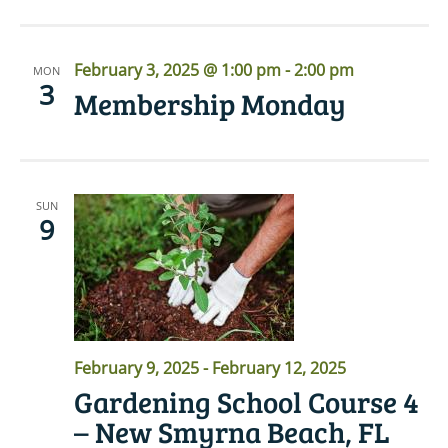
February 3, 2025 @ 1:00 pm
-
2:00 pm
MON
3
Membership Monday
SUN
9
February 9, 2025
-
February 12, 2025
Gardening School Course 4
– New Smyrna Beach, FL