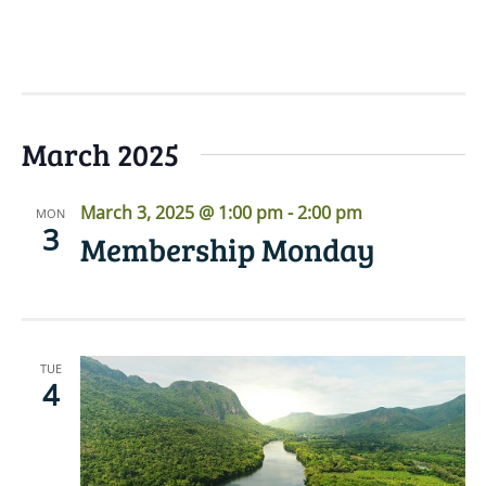
READ MORE
March 2025
March 3, 2025 @ 1:00 pm
-
2:00 pm
MON
3
Membership Monday
TUE
4