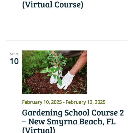
(Virtual Course)
READ MORE
MON
10
February 10, 2025
-
February 12, 2025
Gardening School Course 2
– New Smyrna Beach, FL
(Virtual)