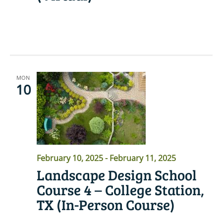
READ MORE
MON
10
February 10, 2025
-
February 11, 2025
Landscape Design School
Course 4 – College Station,
TX (In-Person Course)