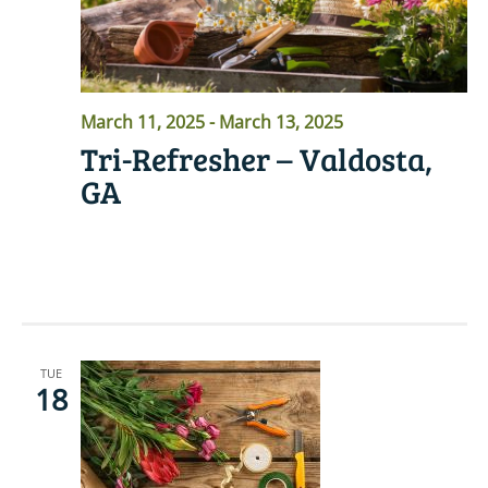
March 11, 2025
-
March 13, 2025
Tri-Refresher – Valdosta,
GA
READ MORE
TUE
18