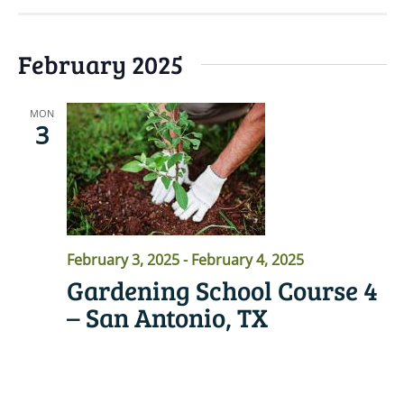
February 2025
MON
3
February 3, 2025
-
February 4, 2025
Gardening School Course 4
– San Antonio, TX
READ MORE