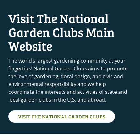
Visit The National
Garden Clubs Main
Website
The world’s largest gardeninig community at your
fingertips! National Garden Clubs aims to promote
the love of gardening, floral design, and civic and
environmental responsibility and we help
coordinate the interests and activities of state and
local garden clubs in the U.S. and abroad.
VISIT THE NATIONAL GARDEN CLUBS