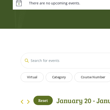
There are no upcoming events.
Events
Enter
Keyword.
Search
Search
Filters
Changing
for
Virtual
Category
Course Number
and
Events
any
by
of
Views
Keyword.
the
January 20
 - 
Jan
Reset
form