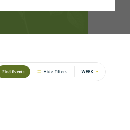
Event
Find Events
Hide Filters
WEEK
Views
Navigation