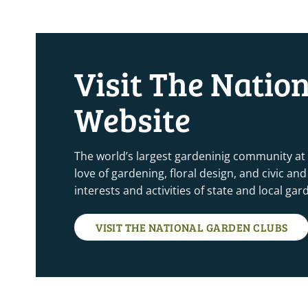
4:00 pm
5:00 pm
Visit The Natio
6:00 pm
Website
7:00 pm
8:00 pm
The world’s largest gardeninig community at
love of gardening, floral design, and civic a
9:00 pm
interests and activities of state and local ga
10:00
pm
VISIT THE NATIONAL GARDEN CLUBS
11:00
pm
12:00
am