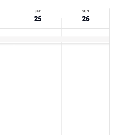
SAT
SUN
25
26