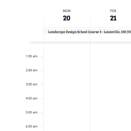
Navigation
inputs
Select
will
date.
Week
MON
TUE
cause
20
21
the
of
list
Landscape Design School Course 3 – Louisville, OH (V
Events
of
12:00
events
am
to
1:00 am
refresh
2:00 am
with
the
3:00 am
filtered
results.
4:00 am
5:00 am
6:00 am