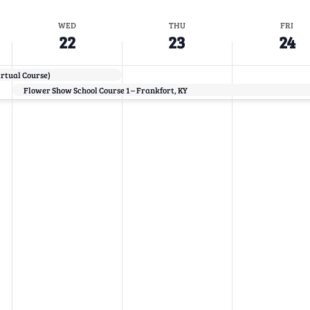
WED
THU
FRI
22
23
24
irtual Course)
Flower Show School Course 1 – Frankfort, KY