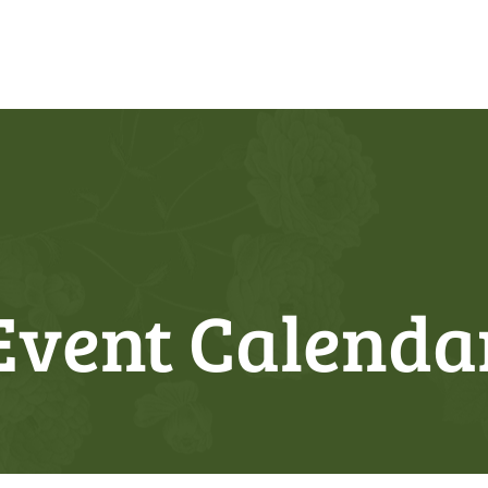
Event Calenda