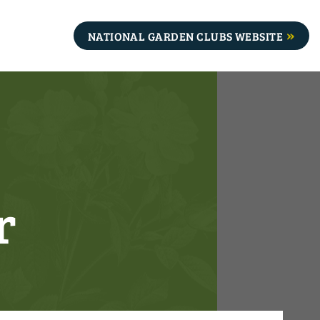
NATIONAL GARDEN CLUBS WEBSITE
r