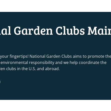
nal Garden Clubs Mai
 your fingertips! National Garden Clubs aims to promote th
nd environmental responsibility and we help coordinate the
rden clubs in the U.S. and abroad.