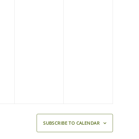
SUBSCRIBE TO CALENDAR