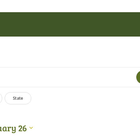
State
uary 26