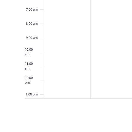
7:00 am
8:00 am
9:00 am
10:00
am
11:00
am
12:00
pm
1:00 pm
2:00 pm
3:00 pm