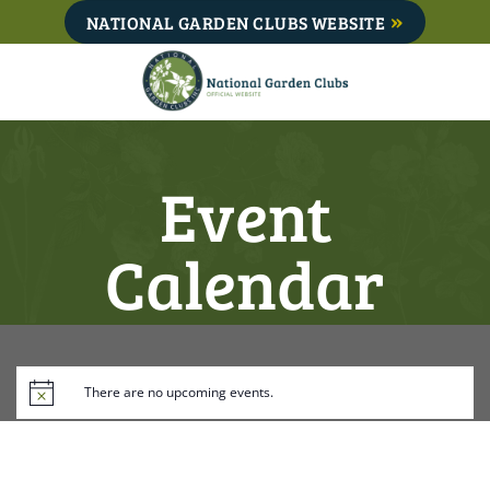
Skip
NATIONAL GARDEN CLUBS WEBSITE
to
content
Event
Calendar
There are no upcoming events.