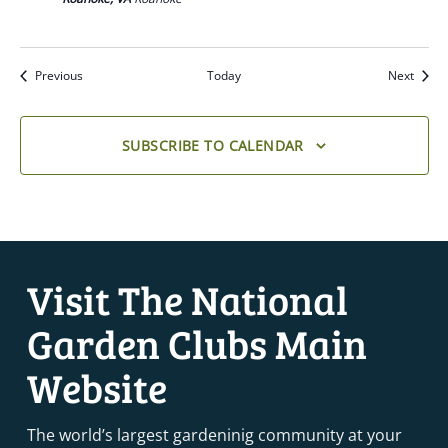
Previous
Today
Next
SUBSCRIBE TO CALENDAR
Visit The National
Garden Clubs Main
Website
The world’s largest gardeninig community at your