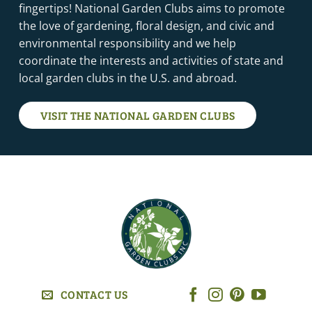
fingertips! National Garden Clubs aims to promote
the love of gardening, floral design, and civic and
environmental responsibility and we help
coordinate the interests and activities of state and
local garden clubs in the U.S. and abroad.
VISIT THE NATIONAL GARDEN CLUBS
CONTACT US