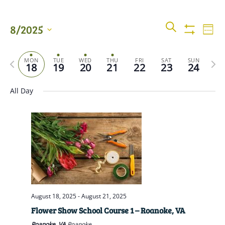
Events
Even
SEARCH
8/2025
WEEK
View
Show
Searc
Filters
Select
Navi
Previous
date.
Next
MON
TUE
WED
THU
FRI
SAT
SUN
and
18
19
20
21
22
23
24
week
wee
Views
All Day
Naviga
August 18, 2025
-
August 21, 2025
Flower Show School Course 1 – Roanoke, VA
Roanoke, VA
Roanoke